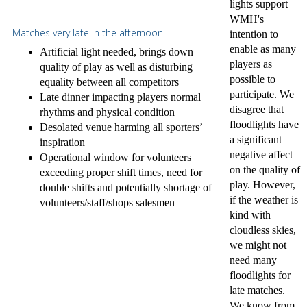
lights support
WMH's
Matches very late in the afternoon
intention to
enable as many
Artificial light needed, brings down
players as
quality of play as well as disturbing
possible to
equality between all competitors
participate. We
Late dinner impacting players normal
disagree that
rhythms and physical condition
floodlights have
Desolated venue harming all sporters’
a significant
inspiration
negative affect
Operational window for volunteers
on the quality of
exceeding proper shift times, need for
play. However,
double shifts and potentially shortage of
if the weather is
volunteers/staff/shops salesmen
kind with
cloudless skies,
we might not
need many
floodlights for
late matches.
We know from