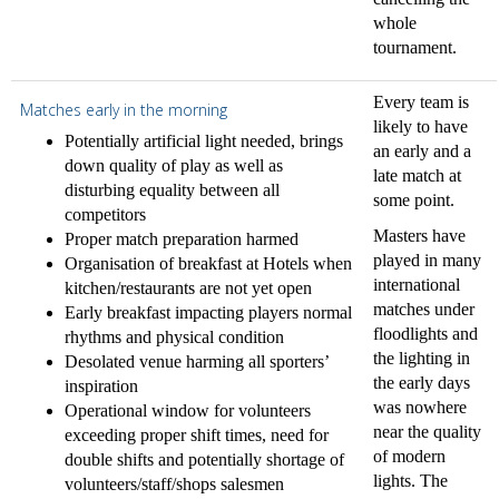
whole
tournament.
Every team is
Matches early in the morning
likely to have
Potentially artificial light needed, brings
an early and a
down quality of play as well as
late match at
disturbing equality between all
some point.
competitors
Masters have
Proper match preparation harmed
played in many
Organisation of breakfast at Hotels when
international
kitchen/restaurants are not yet open
matches under
Early breakfast impacting players normal
floodlights and
rhythms and physical condition
the lighting in
Desolated venue harming all sporters’
the early days
inspiration
was nowhere
Operational window for volunteers
near the quality
exceeding proper shift times, need for
of modern
double shifts and potentially shortage of
lights. The
volunteers/staff/shops salesmen