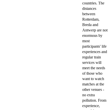
countries. The
distances
between
Rotterdam,
Breda and
Antwerp are not
enormous by
most
participants' life
experiences and
regular train
services will
meet the needs
of those who
want to watch
matches at the
other venues -
no extra
pollution. From
experience,