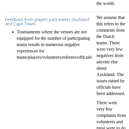
the world.
We assume that
Feedback from players past events (Auckland
and Cape Town)
this refers to the
comments from
Tournaments where the venues are not
the Dutch
equipped for the number of participating
teams. There
teams results in numerous negative
were very few
experiences for
negatives from
teams/players/volunteers/referees/officials
anyone else
about
Auckland. The
issues raised by
officials have
been addressed.
There were
very few
complaints from
volunteers and
most were to do