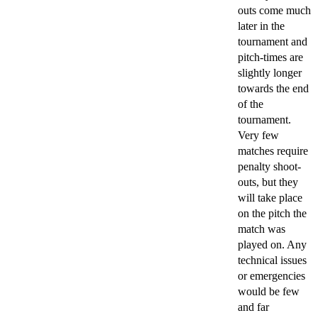
outs come much
later in the
tournament and
pitch-times are
slightly longer
towards the end
of the
tournament.
Very few
matches require
penalty shoot-
outs, but they
will take place
on the pitch the
match was
played on. Any
technical issues
or emergencies
would be few
and far