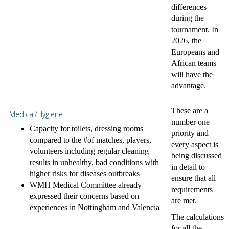
differences
during the
tournament. In
2026, the
Europeans and
African teams
will have the
advantage.
These are a
Medical/Hygiene
number one
Capacity for toilets, dressing rooms
priority and
compared to the #of matches, players,
every aspect is
volunteers including regular cleaning
being discussed
results in unhealthy, bad conditions with
in detail to
higher risks for diseases outbreaks
ensure that all
WMH Medical Committee already
requirements
expressed their concerns based on
are met.
experiences in Nottingham and Valencia
The calculations
for all the