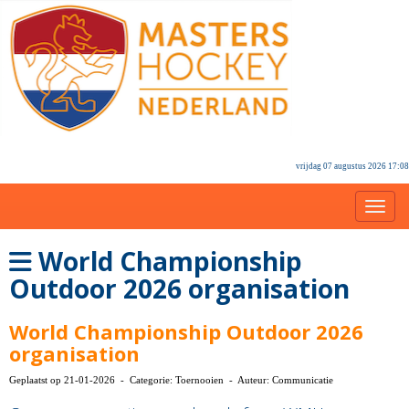
vrijdag 07 augustus 2026 17:08
Toggl
World Championship
Outdoor 2026 organisation
World Championship Outdoor 2026
organisation
Geplaatst op 21-01-2026 - Categorie: Toernooien - Auteur: Communicatie