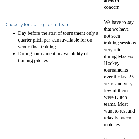
areas of
concern.
We have to say
Capacity for training for all teams
that we have
Day before the start of tournament only a
not seen
quarter pitch per team available for on
training sessions
venue final training
very often
During tournament unavailability of
during Masters
training pitches
Hockey
tournaments
over the last 25
years and very
few of them
were Dutch
teams. Most
want to rest and
relax between
matches.