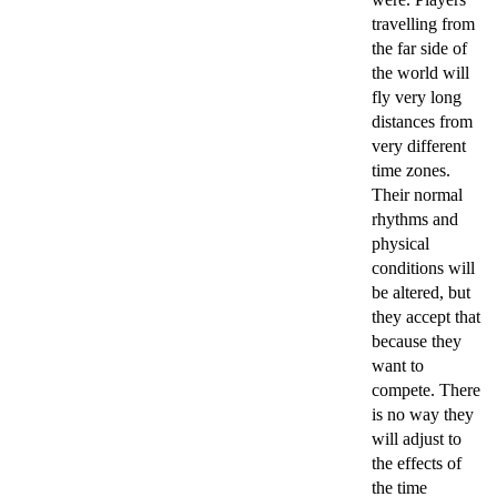
travelling from
the far side of
the world will
fly very long
distances from
very different
time zones.
Their normal
rhythms and
physical
conditions will
be altered, but
they accept that
because they
want to
compete. There
is no way they
will adjust to
the effects of
the time