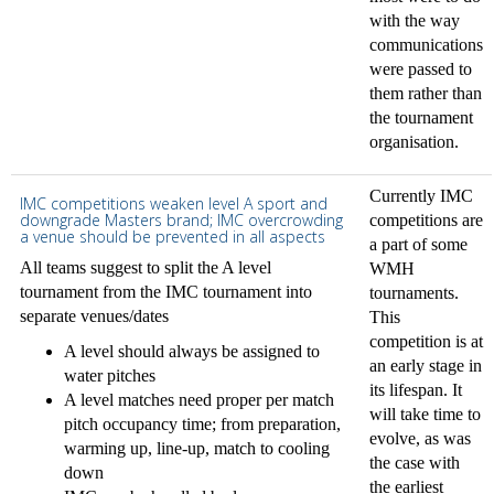
with the way
communications
were passed to
them rather than
the tournament
organisation.
Currently IMC
IMC competitions weaken level A sport and
downgrade Masters brand; IMC overcrowding
competitions are
a venue should be prevented in all aspects
a part of some
All teams suggest to split the A level
WMH
tournament from the IMC tournament into
tournaments.
separate venues/dates
This
competition is at
A level should always be assigned to
an early stage in
water pitches
its lifespan. It
A level matches need proper per match
will take time to
pitch occupancy time; from preparation,
evolve, as was
warming up, line-up, match to cooling
the case with
down
the earliest