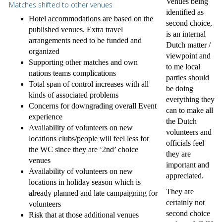
Venues being
Matches shifted to other venues
identified as
Hotel accommodations are based on the
second choice,
published venues. Extra travel
is an internal
arrangements need to be funded and
Dutch matter /
organized
viewpoint and
Supporting other matches and own
to me local
nations teams complications
parties should
Total span of control increases with all
be doing
kinds of associated problems
everything they
Concerns for downgrading overall Event
can to make all
experience
the Dutch
Availability of volunteers on new
volunteers and
locations clubs/people will feel less for
officials feel
the WC since they are ‘2nd’ choice
they are
venues
important and
Availability of volunteers on new
appreciated.
locations in holiday season which is
They are
already planned and late campaigning for
certainly not
volunteers
second choice
Risk that at those additional venues