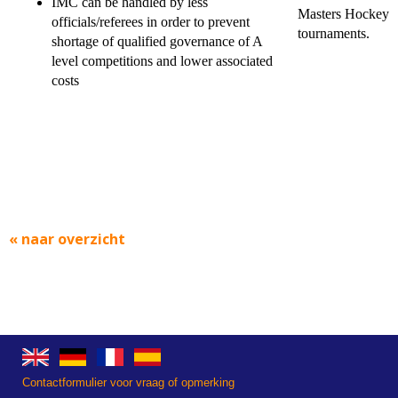
IMC can be handled by less
Masters Hockey
officials/referees in order to prevent
tournaments.
shortage of qualified governance of A
level competitions and lower associated
costs
« naar overzicht
Contactformulier voor vraag of opmerking