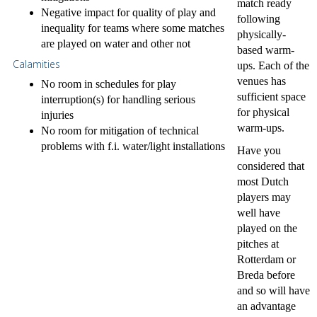
match ready
Negative impact for quality of play and
following
inequality for teams where some matches
physically-
are played on water and other not
based warm-
Calamities
ups. Each of the
venues has
No room in schedules for play
sufficient space
interruption(s) for handling serious
for physical
injuries
warm-ups.
No room for mitigation of technical
problems with f.i. water/light installations
Have you
considered that
most Dutch
players may
well have
played on the
pitches at
Rotterdam or
Breda before
and so will have
an advantage