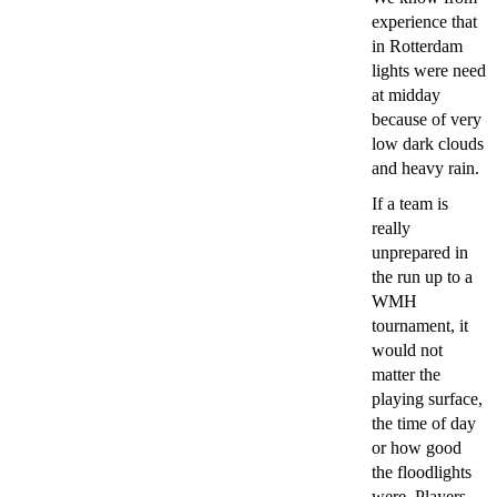
experience that
in Rotterdam
lights were need
at midday
because of very
low dark clouds
and heavy rain.
If a team is
really
unprepared in
the run up to a
WMH
tournament, it
would not
matter the
playing surface,
the time of day
or how good
the floodlights
were. Players