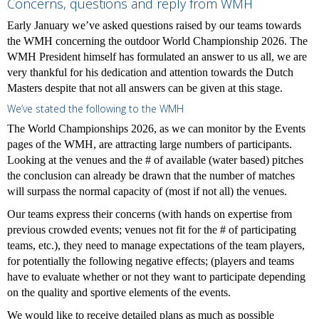
Concerns, questions and reply from WMH
Early January we’ve asked questions raised by our teams towards
the WMH concerning the outdoor World Championship 2026. The
WMH President himself has formulated an answer to us all, we are
very thankful for his dedication and attention towards the Dutch
Masters despite that not all answers can be given at this stage.
We’ve stated the following to the WMH
The World Championships 2026, as we can monitor by the Events
pages of the WMH, are attracting large numbers of participants.
Looking at the venues and the # of available (water based) pitches
the conclusion can already be drawn that the number of matches
will surpass the normal capacity of (most if not all) the venues.
Our teams express their concerns (with hands on expertise from
previous crowded events; venues not fit for the # of participating
teams, etc.), they need to manage expectations of the team players,
for potentially the following negative effects; (players and teams
have to evaluate whether or not they want to participate depending
on the quality and sportive elements of the events.
We would like to receive detailed plans as much as possible