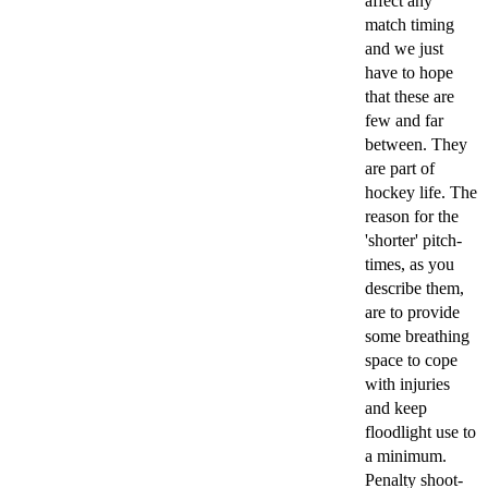
affect any
match timing
and we just
have to hope
that these are
few and far
between. They
are part of
hockey life. The
reason for the
'shorter' pitch-
times, as you
describe them,
are to provide
some breathing
space to cope
with injuries
and keep
floodlight use to
a minimum.
Penalty shoot-