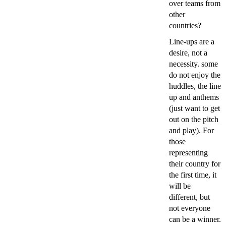
over teams from
other
countries?
Line-ups are a
desire, not a
necessity. some
do not enjoy the
huddles, the line
up and anthems
(just want to get
out on the pitch
and play). For
those
representing
their country for
the first time, it
will be
different, but
not everyone
can be a winner.