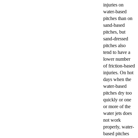
injuries on
water-based
pitches than on
sand-based
pitches, but
sand-dressed
pitches also
tend to have a
lower number
of friction-based
injuries. On hot
days when the
water-based
pitches dry too
quickly or one
or more of the
water jets does
not work
properly, water-
based pitches