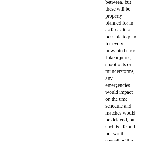
between, but
these will be
properly
planned for in
as far as it is
possible to plan
for every
unwanted crisis.
Like injuries,
shoot-outs or
thunderstorms,
any
emergencies
would impact
on the time
schedule and
matches would
be delayed, but
such is life and
not worth
cancelling the