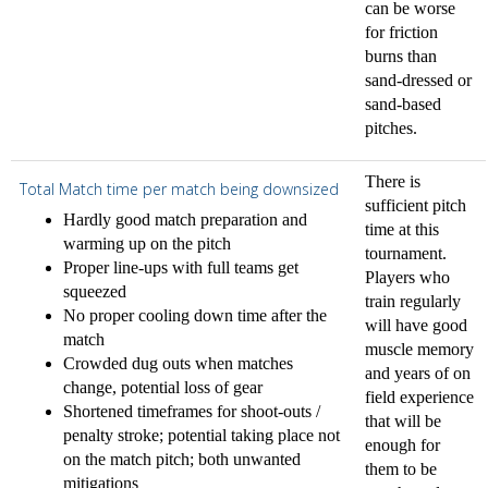
can be worse
for friction
burns than
sand-dressed or
sand-based
pitches.
There is
Total Match time per match being downsized
sufficient pitch
Hardly good match preparation and
time at this
warming up on the pitch
tournament.
Proper line-ups with full teams get
Players who
squeezed
train regularly
No proper cooling down time after the
will have good
match
muscle memory
Crowded dug outs when matches
and years of on
change, potential loss of gear
field experience
Shortened timeframes for shoot-outs /
that will be
penalty stroke; potential taking place not
enough for
on the match pitch; both unwanted
them to be
mitigations