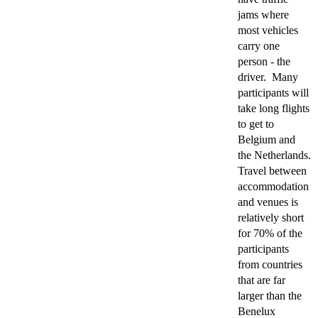
jams where
most vehicles
carry one
person - the
driver. Many
participants will
take long flights
to get to
Belgium and
the Netherlands.
Travel between
accommodation
and venues is
relatively short
for 70% of the
participants
from countries
that are far
larger than the
Benelux