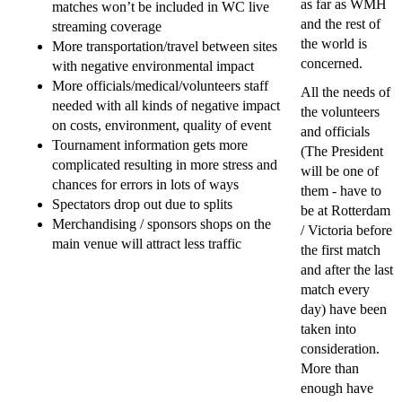
as far as WMH
matches won’t be included in WC live
and the rest of
streaming coverage
the world is
More transportation/travel between sites
concerned.
with negative environmental impact
More officials/medical/volunteers staff
All the needs of
needed with all kinds of negative impact
the volunteers
on costs, environment, quality of event
and officials
Tournament information gets more
(The President
complicated resulting in more stress and
will be one of
chances for errors in lots of ways
them - have to
Spectators drop out due to splits
be at Rotterdam
Merchandising / sponsors shops on the
/ Victoria before
main venue will attract less traffic
the first match
and after the last
match every
day) have been
taken into
consideration.
More than
enough have