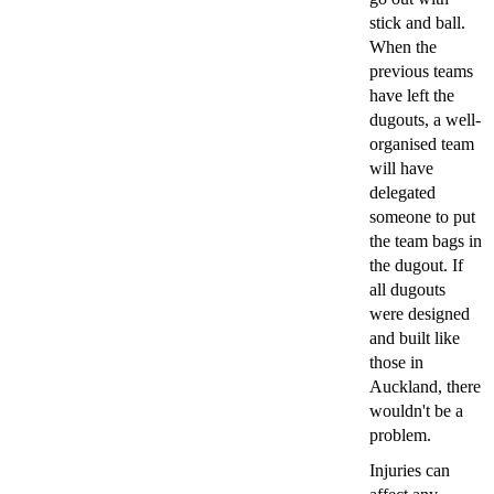
stick and ball.
When the
previous teams
have left the
dugouts, a well-
organised team
will have
delegated
someone to put
the team bags in
the dugout. If
all dugouts
were designed
and built like
those in
Auckland, there
wouldn't be a
problem.
Injuries can