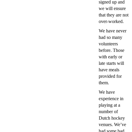
signed up and
we will ensure
that they are not
over-worked.
We have never
had so many
volunteers
before. Those
with early or
late starts will
have meals
provided for
them.
We have
experience in
playing at a
number of
Dutch hockey
venues. We’ve
had some bad