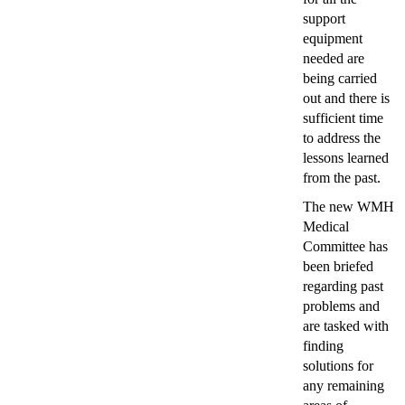
support
equipment
needed are
being carried
out and there is
sufficient time
to address the
lessons learned
from the past.
The new WMH
Medical
Committee has
been briefed
regarding past
problems and
are tasked with
finding
solutions for
any remaining