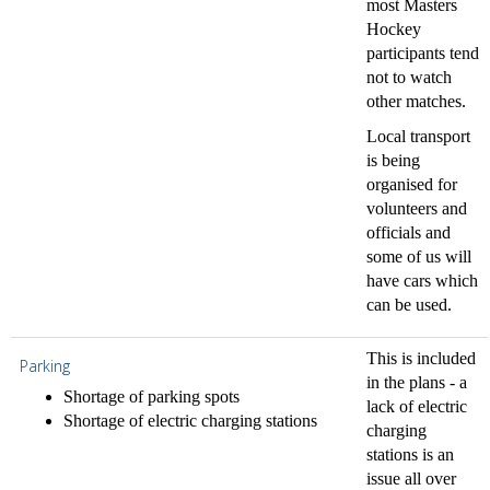
most Masters
Hockey
participants tend
not to watch
other matches.
Local transport
is being
organised for
volunteers and
officials and
some of us will
have cars which
can be used.
This is included
Parking
in the plans - a
Shortage of parking spots
lack of electric
Shortage of electric charging stations
charging
stations is an
issue all over