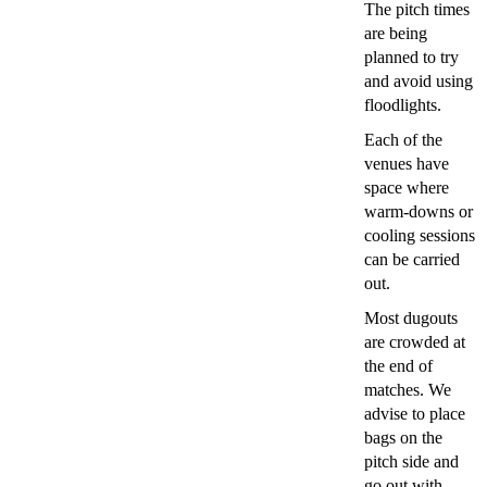
The pitch times
are being
planned to try
and avoid using
floodlights.
Each of the
venues have
space where
warm-downs or
cooling sessions
can be carried
out.
Most dugouts
are crowded at
the end of
matches. We
advise to place
bags on the
pitch side and
go out with