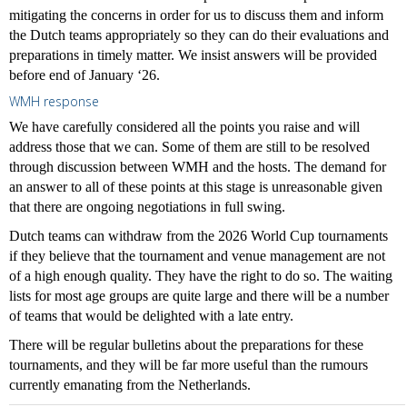
mitigating the concerns in order for us to discuss them and inform
the Dutch teams appropriately so they can do their evaluations and
preparations in timely matter. We insist answers will be provided
before end of January ‘26.
WMH response
We have carefully considered all the points you raise and will
address those that we can. Some of them are still to be resolved
through discussion between WMH and the hosts. The demand for
an answer to all of these points at this stage is unreasonable given
that there are ongoing negotiations in full swing.
Dutch teams can withdraw from the 2026 World Cup tournaments
if they believe that the tournament and venue management are not
of a high enough quality. They have the right to do so. The waiting
lists for most age groups are quite large and there will be a number
of teams that would be delighted with a late entry.
There will be regular bulletins about the preparations for these
tournaments, and they will be far more useful than the rumours
currently emanating from the Netherlands.