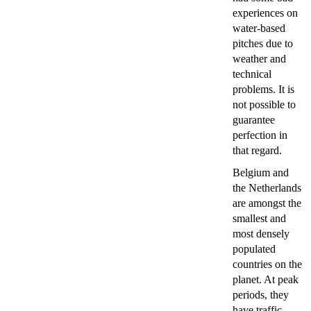
experiences on
water-based
pitches due to
weather and
technical
problems. It is
not possible to
guarantee
perfection in
that regard.
Belgium and
the Netherlands
are amongst the
smallest and
most densely
populated
countries on the
planet. At peak
periods, they
have traffic