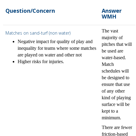
Question/Concern
Answer
WMH
The vast
Matches on sand-turf (non water)
majority of
Negative impact for quality of play and
pitches that will
inequality for teams where some matches
be used are
are played on water and other not
water-based.
Higher risks for injuries.
Match
schedules will
be designed to
ensure that use
of any other
kind of playing
surface will be
kept to a
minimum.
There are fewer
friction-based